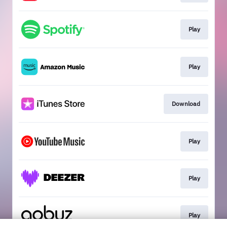
Play
Play
Download
Play
Play
Play