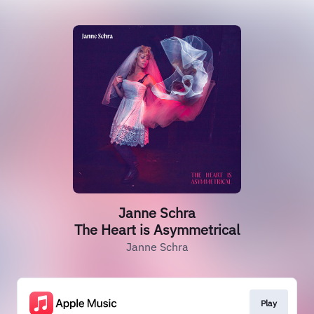
Janne Schra
The Heart is Asymmetrical
Janne Schra
Play