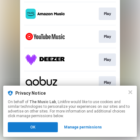
Play
Play
Play
Play
Privacy Notice
This page may contain affiliate links.
On behalf of
The Music Lab
, Linkfire would like to use cookies and
similar technologies to personalize your experiences on our sites and to
By using this service, you agree to the use of cookies.
advertise on other sites. For more information and additional choices
Click here
to manage your permissions.
click manage permissions below.
OK
Manage permissions