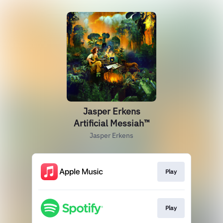
Jasper Erkens
Artificial Messiah™
Jasper Erkens
Play
Play