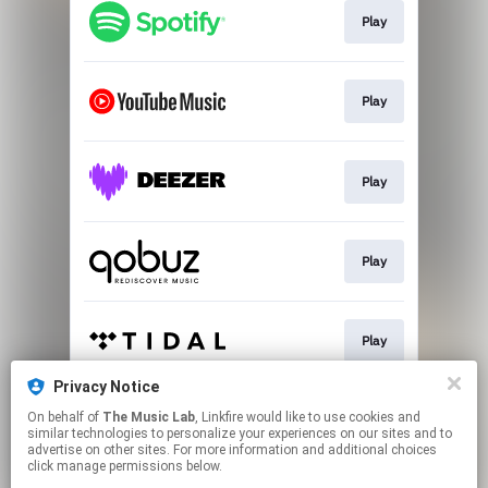
Play
Play
Play
Play
Play
Privacy Notice
On behalf of
The Music Lab
, Linkfire would like to use cookies and
Play
similar technologies to personalize your experiences on our sites and to
advertise on other sites. For more information and additional choices
click manage permissions below.
This page may contain affiliate links.