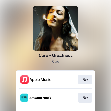
Caro - Greatness
Caro
Play
Play