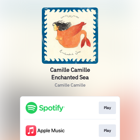
Camille Camille
Enchanted Sea
Camille Camille
Play
Play