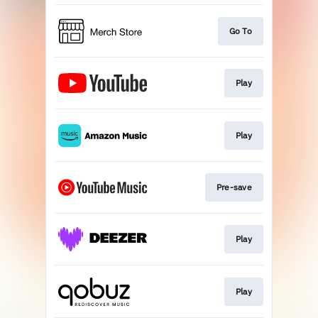
Go To
Play
Play
Pre-save
Play
Play